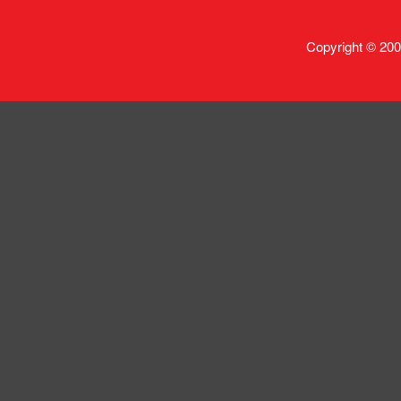
Copyright © 200